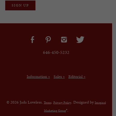
646-450-5232
Information »
Sales »
Editorial »
© 2026 Jada Loveless.
.
. Designed by
Terms
Privacy Policy
Imaginal
®.
Marketing Group