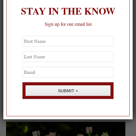
STAY IN THE KNOW
Sign up for our email list
First
Name
Last
Name
Email
SUBMIT »
Spring Must-See Exhibits: How Women Shape our
Worl...
0