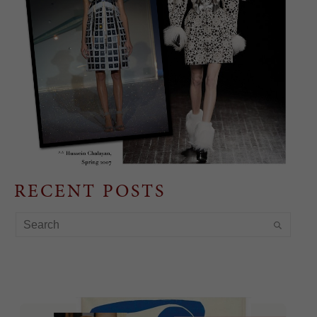
RECENT POSTS