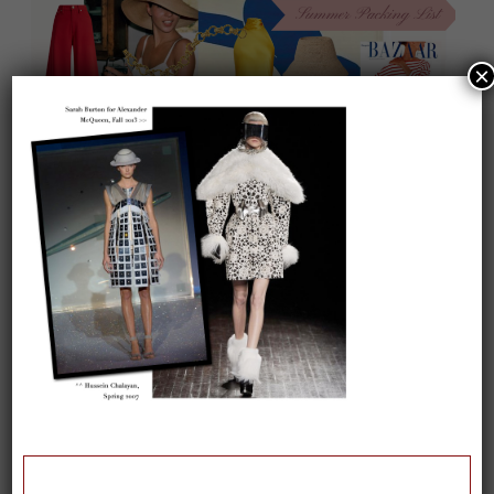
×
On our packing list this summer
1