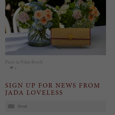
Paris in Palm Beach
0
SIGN UP FOR NEWS FROM
JADA LOVELESS