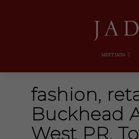
MEET JADA
fashion, reta
Buckhead A
West PR, T