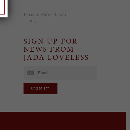
Paris in Palm Beach
0
SIGN UP FOR
NEWS FROM
JADA LOVELESS