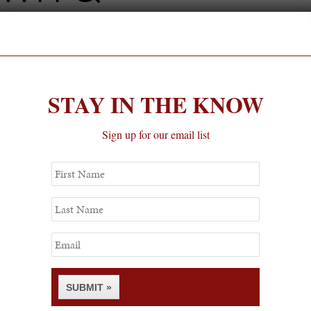
 Perla
Party with Town & Country Magazine
STAY IN THE KNOW
Sign up for our email list
First
Name
Last
Name
Email
SUBMIT »