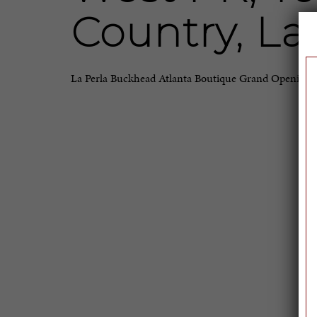
Country, La
La Perla Buckhead Atlanta Boutique Grand Opening 