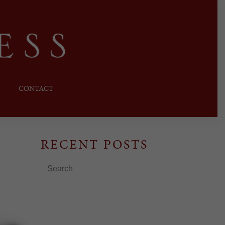
CONTACT
RECENT POSTS