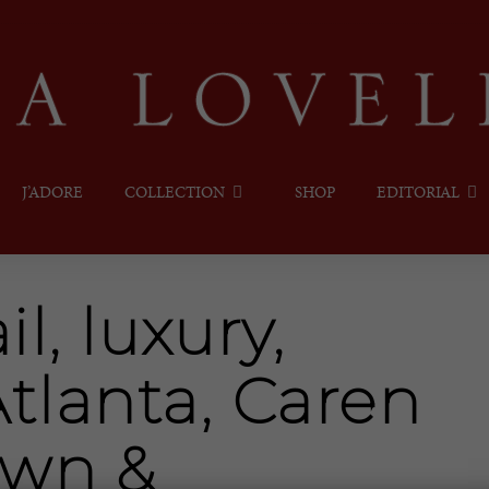
J’ADORE
COLLECTION
SHOP
EDITORIAL
il, luxury,
tlanta, Caren
own &