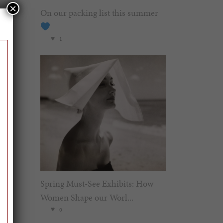
×
On our packing list this summer
1
Spring Must-See Exhibits: How
Women Shape our Worl...
0