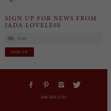
0
SIGN UP FOR NEWS FROM
JADA LOVELESS
646-450-5232