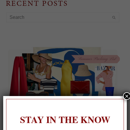
RECENT POSTS
×
STAY IN THE KNOW