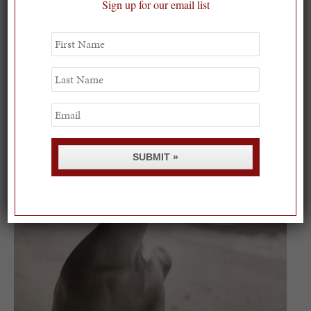
Sign up for our email list
First
On our packing list this summer
Name
1
Last
Name
Email
SUBMIT »