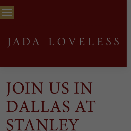
JOIN US IN
DALLAS AT
STANLEY