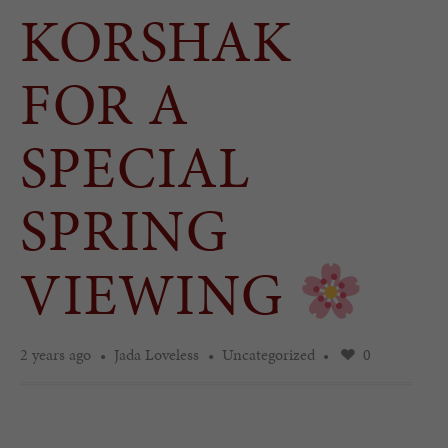
KORSHAK
FOR A
SPECIAL
SPRING
VIEWING
2 years ago
Jada Loveless
Uncategorized
0