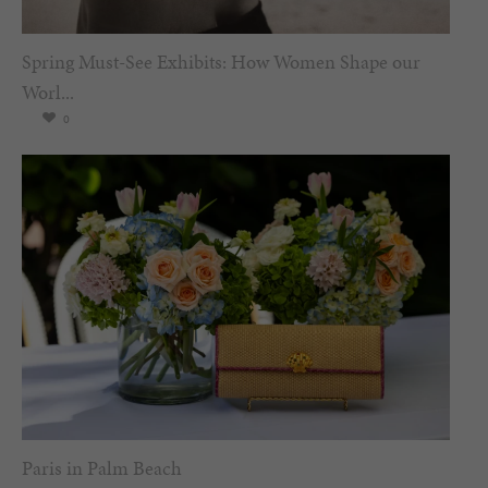
Spring Must-See Exhibits: How Women Shape our
Worl...
0
Paris in Palm Beach