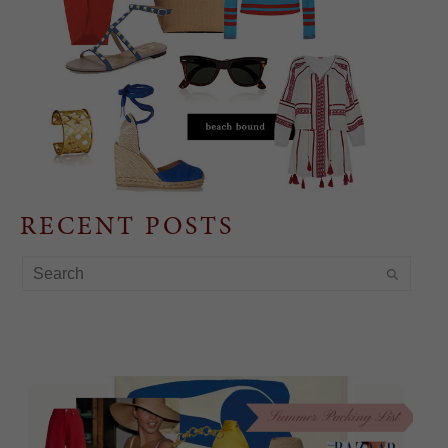
RECENT POSTS