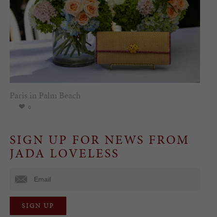
Paris in Palm Beach
0
SIGN UP FOR NEWS FROM
JADA LOVELESS