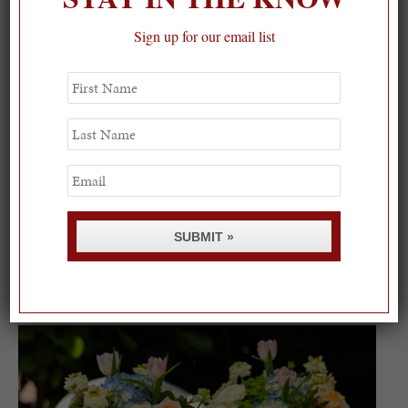
Sign up for our email list
First
Name
Last
Name
Email
SUBMIT »
Spring Must-See Exhibits: How Women Shape our
Worl...
0