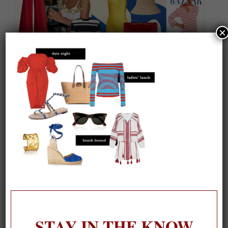
×
On our packing list this summer
1
STAY IN THE KNOW