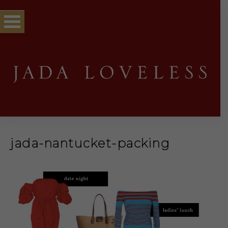
jada-nantucket-packing