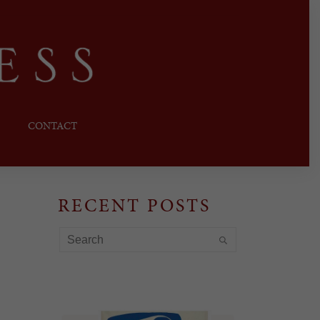
CONTACT
RECENT POSTS