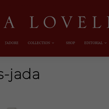
J’ADORE
COLLECTION
SHOP
EDITORIAL
s-jada