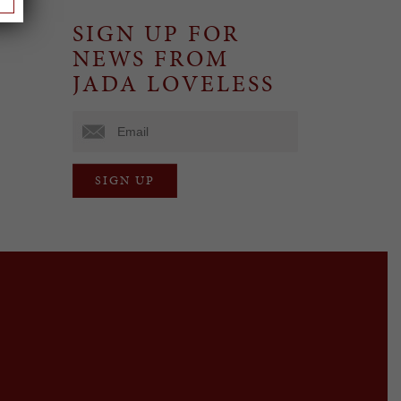
SIGN UP FOR
NEWS FROM
JADA LOVELESS