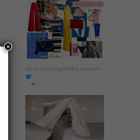
×
On our packing list this summer
1