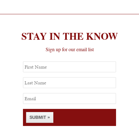
STAY IN THE KNOW
Sign up for our email list
First
Name
Last
Name
Email
SUBMIT »