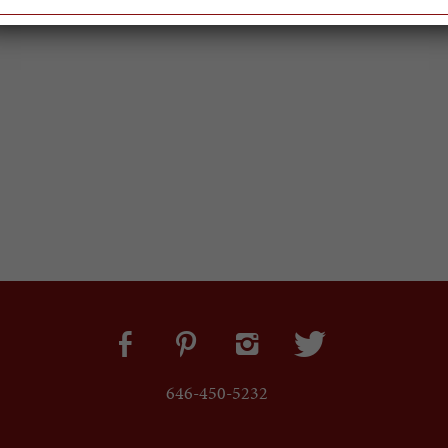
646-450-5232