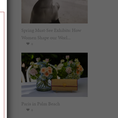
Spring Must-See Exhibits: How
Women Shape our Worl...
0
Paris in Palm Beach
0