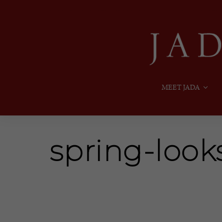
MEET JADA
spring-look