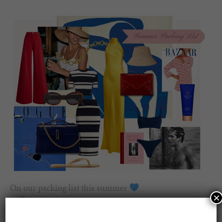
On our packing list this summer
×
1