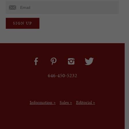
646-450-5232
Information »
Sales »
Editorial »