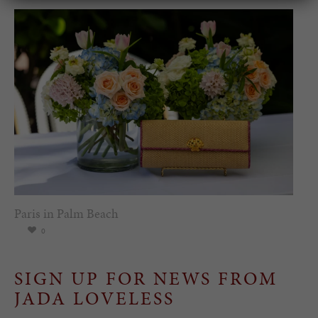
Paris in Palm Beach
0
SIGN UP FOR NEWS FROM
JADA LOVELESS