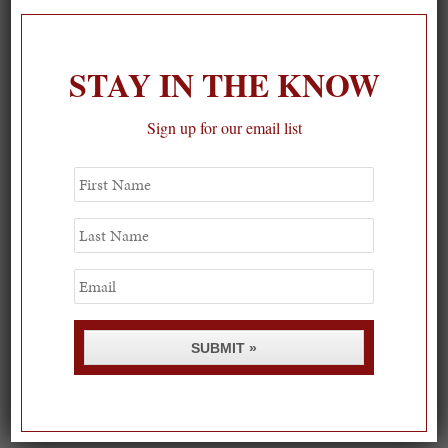
STAY IN THE KNOW
Sign up for our email list
First
Name
Last
Name
Email
SUBMIT »
Spring Must-See Exhibits: How Women Shape our
Worl...
0