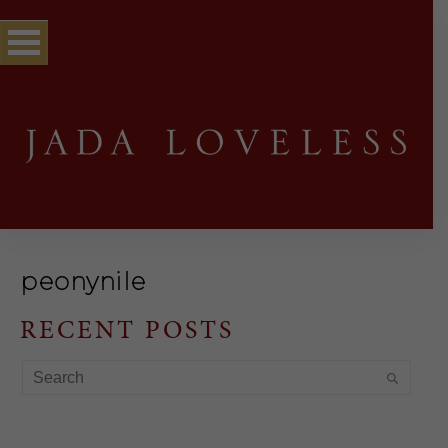
peonynile
RECENT POSTS