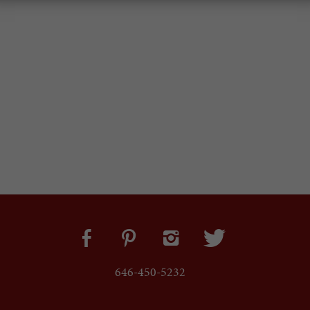
646-450-5232