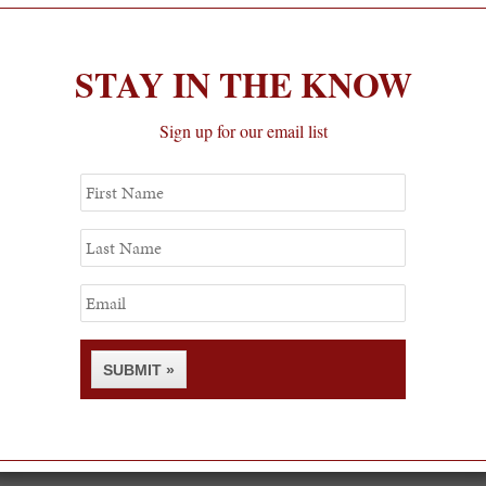
STAY IN THE KNOW
Sign up for our email list
First
Name
Last
Name
Email
SUBMIT »