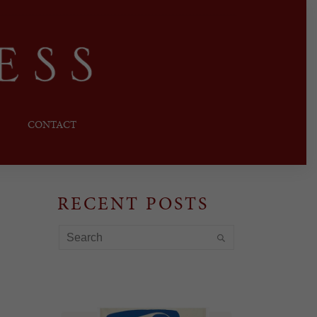
CONTACT
RECENT POSTS