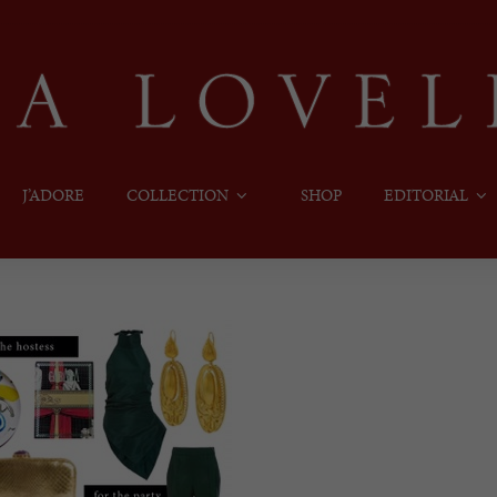
J’ADORE
COLLECTION
SHOP
EDITORIAL