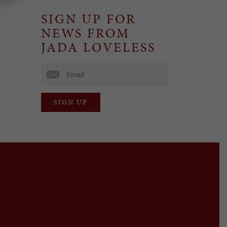
SIGN UP FOR
NEWS FROM
JADA LOVELESS