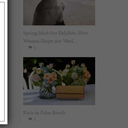
Spring Must-See Exhibits: How
Women Shape our Worl...
0
Paris in Palm Beach
0