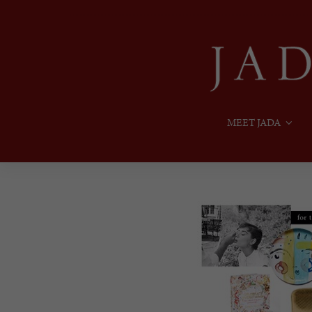
MEET JADA