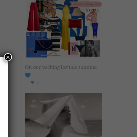
×
On our packing list this summer
1