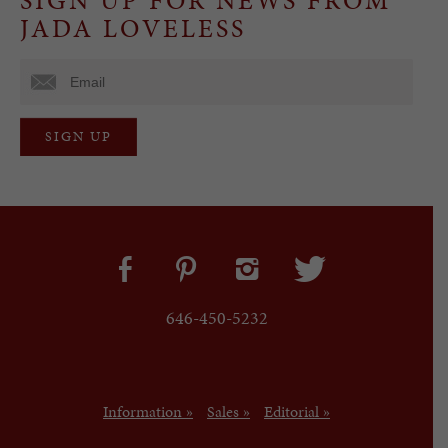
JADA LOVELESS
646-450-5232
Information »
Sales »
Editorial »