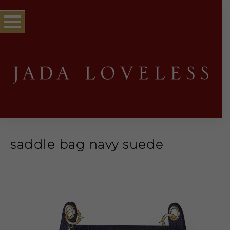
saddle bag navy suede