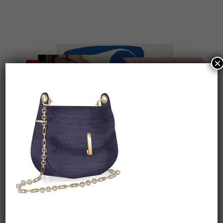
×
On our packing list this summer