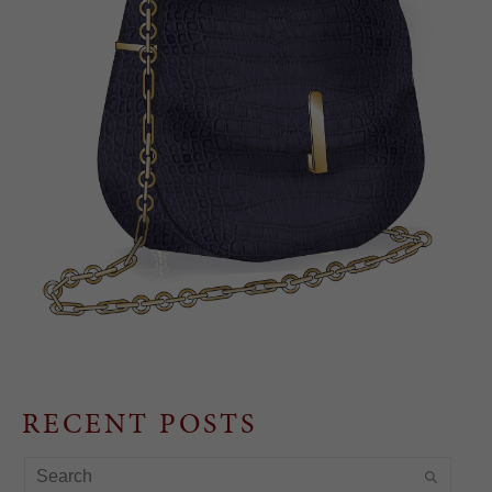
RECENT POSTS