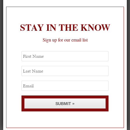
1
STAY IN THE KNOW
Sign up for our email list
First
Name
Last
Name
Email
SUBMIT »
Spring Must-See Exhibits: How Women Shape our