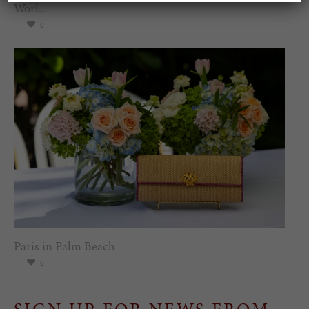
Worl...
0
Paris in Palm Beach
0
SIGN UP FOR NEWS FROM