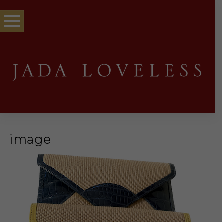
image