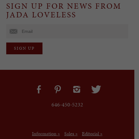
SIGN UP FOR NEWS FROM
JADA LOVELESS
646-450-5232
Information »
Sales »
Editorial »