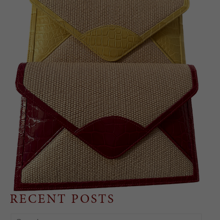
RECENT POSTS