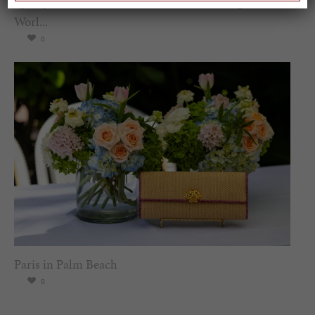
Spring Must-See Exhibits: How Women Shape our
Worl...
0
Paris in Palm Beach
0