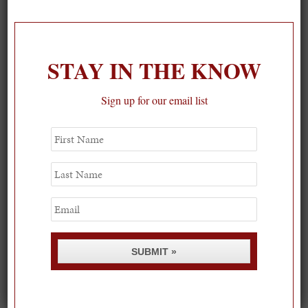
On our packing list this summer
1
STAY IN THE KNOW
Sign up for our email list
First
Name
Last
Name
Email
SUBMIT »