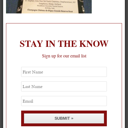
On our packing list this summer
1
STAY IN THE KNOW
Sign up for our email list
First
Name
Last
Name
Email
SUBMIT »
Spring Must-See Exhibits: How Women Shape our