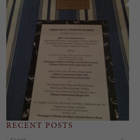
RECENT POSTS