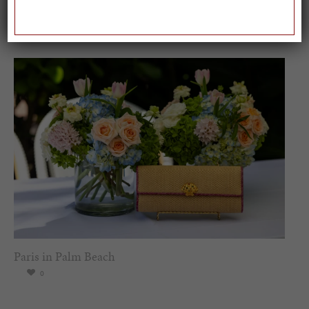
Worl...
0
Paris in Palm Beach
0