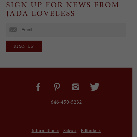
SIGN UP FOR NEWS FROM
JADA LOVELESS
646-450-5232
Information »
Sales »
Editorial »