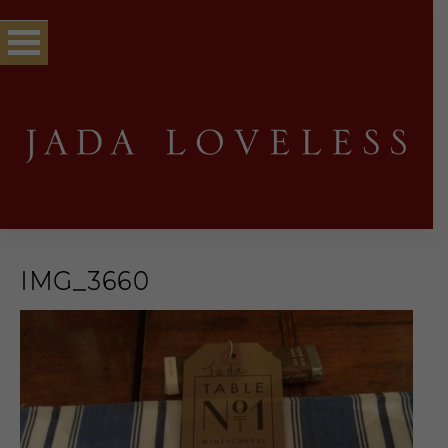
IMG_3660