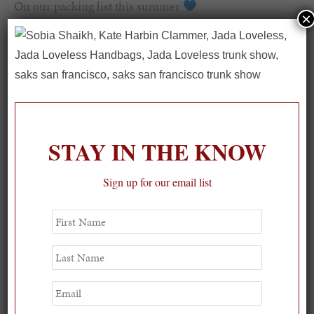
On our packing list this summer
×
1
STAY IN THE KNOW
Sign up for our email list
First
Name
Last
Name
Email