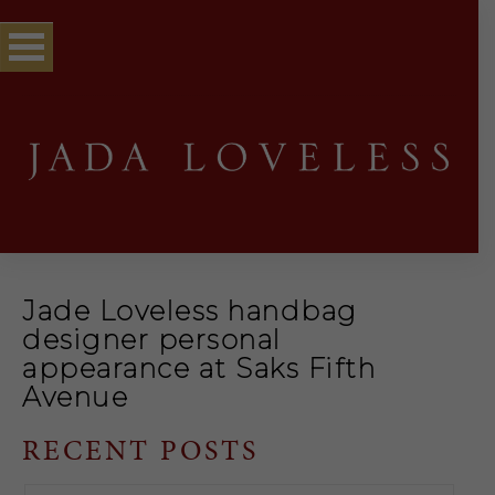
Jade Loveless handbag
designer personal
appearance at Saks Fifth
Avenue
RECENT POSTS