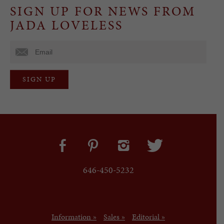
SIGN UP FOR NEWS FROM
JADA LOVELESS
646-450-5232
Information »
Sales »
Editorial »