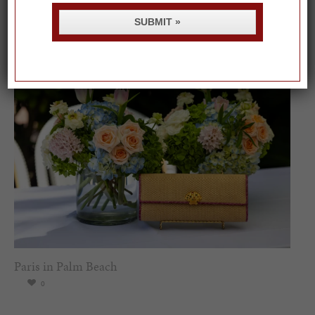
Spring Must-See Exhibits: How Women Shape our
Worl...
SUBMIT »
0
Paris in Palm Beach
0