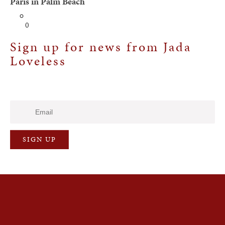
Paris in Palm Beach
0
Sign up for news from Jada
Loveless