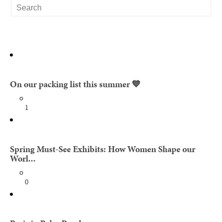
On our packing list this summer 💙
1
Spring Must-See Exhibits: How Women Shape our
Worl...
0