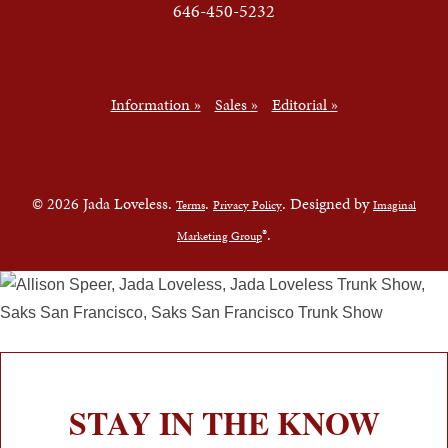
646-450-5232
Information »
Sales »
Editorial »
© 2026 Jada Loveless.
.
. Designed by
Terms
Privacy Policy
Imaginal
®.
Marketing Group
STAY IN THE KNOW