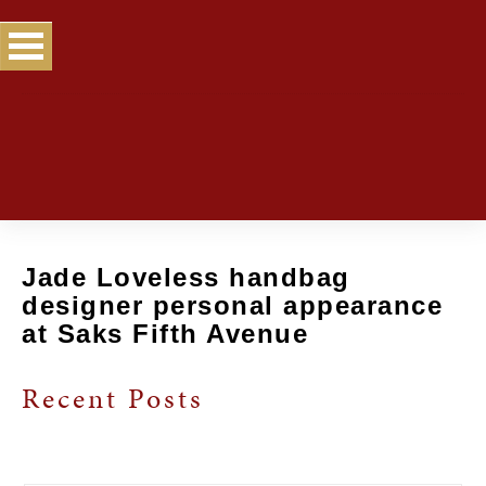
Jade Loveless handbag
designer personal appearance
at Saks Fifth Avenue
Recent Posts