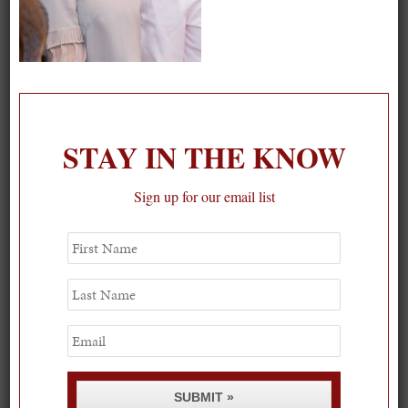
On our packing list this summer
STAY IN THE KNOW
1
Sign up for our email list
First
Name
Last
Name
Email
SUBMIT »