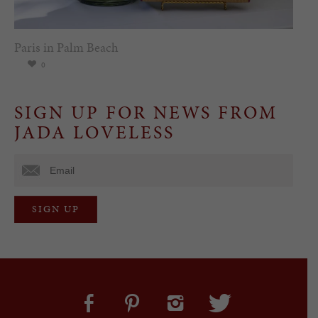
Paris in Palm Beach
0
SIGN UP FOR NEWS FROM
JADA LOVELESS