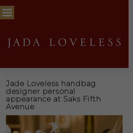
Jade Loveless handbag
designer personal
appearance at Saks Fifth
Avenue