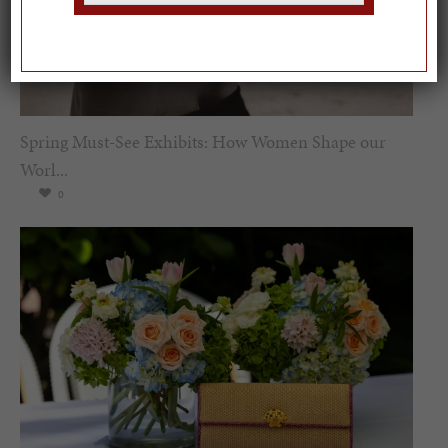
Spring Must-See Exhibits: How Women Shape our
Worl...
0