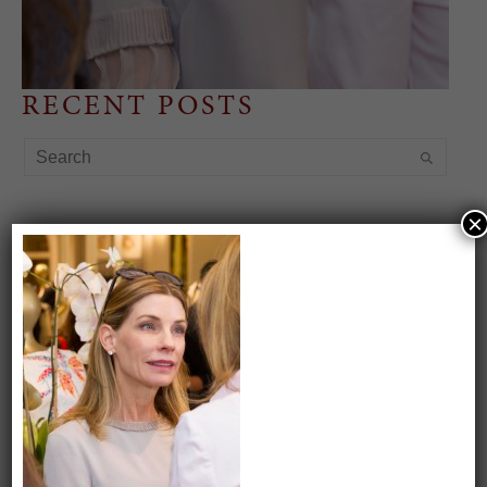
RECENT POSTS
×