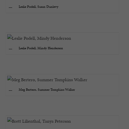
Leslie Podell, Susan Dunlevy
Leslie Podell, Mindy Henderson
Meg Bertero, Summer Tompkins Walker