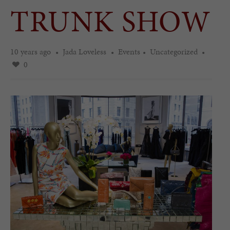
TRUNK SHOW
10 years ago
Jada Loveless
Events
Uncategorized
0