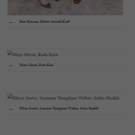
Kim Konami, Robert Arnold-Kraft
Maya Meux, Rada Katz
Dilara Saatci, Summer Tompkins Walker, Sobia Shaikh