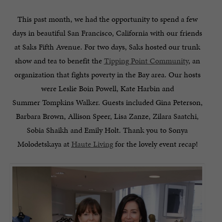
This past month, we had the opportunity to spend a few
days in beautiful San Francisco, California with our friends
at Saks Fifth Avenue. For two days, Saks hosted our trunk
show and tea to benefit the
Tipping Point Community
, an
organization that fights poverty in the Bay area. Our hosts
were Leslie Boin Powell, Kate Harbin and
Summer Tompkins Walker. Guests included Gina Peterson,
Barbara Brown, Allison Speer, Lisa Zanze, Zilara Saatchi,
Sobia Shaikh and Emily Holt. Thank you to Sonya
Molodetskaya at
Haute Living
for the lovely event recap!