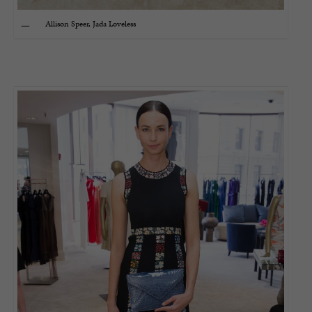
Allison Speer, Jada Loveless