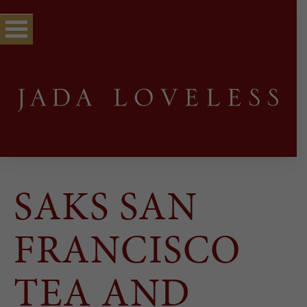
SAKS SAN
FRANCISCO
TEA AND