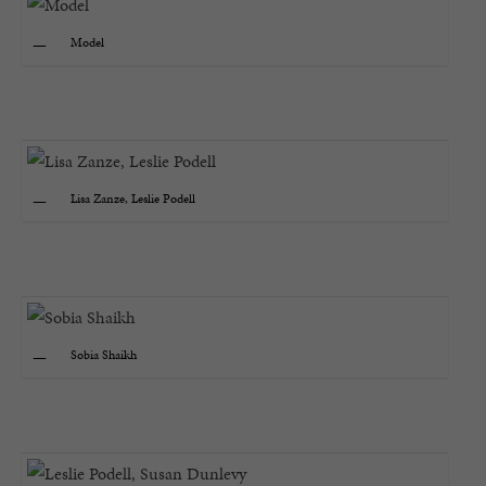
Model
Lisa Zanze, Leslie Podell
Sobia Shaikh