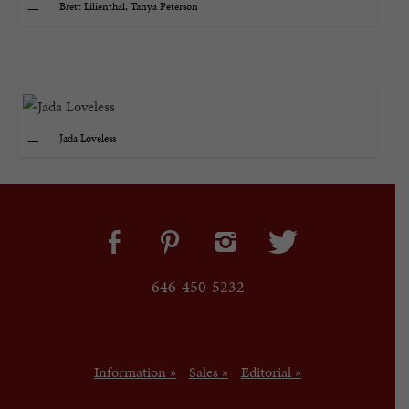
Brett Lilienthal, Tanya Peterson
Jada Loveless
646-450-5232
Information »
Sales »
Editorial »