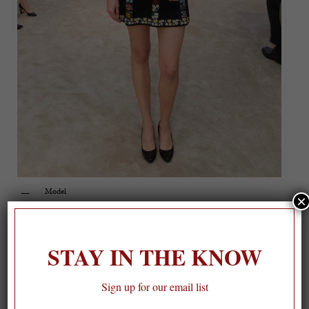
Model
×
STAY IN THE KNOW
Sign up for our email list