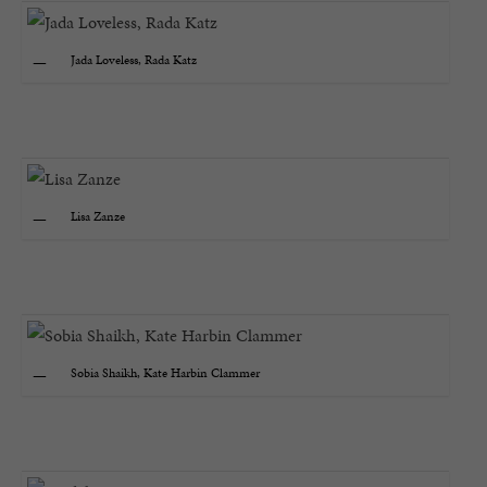
Jada Loveless, Rada Katz
Lisa Zanze
Sobia Shaikh, Kate Harbin Clammer