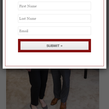
First
Name
Last
Name
Email
SUBMIT »