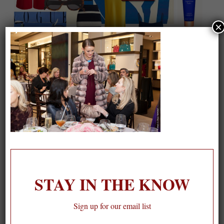
×
On our packing list this summer
1
STAY IN THE KNOW
Sign up for our email list