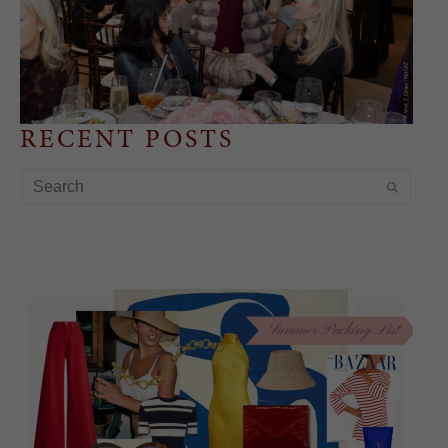
RECENT POSTS