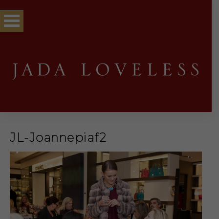
JL-Joannepiaf2