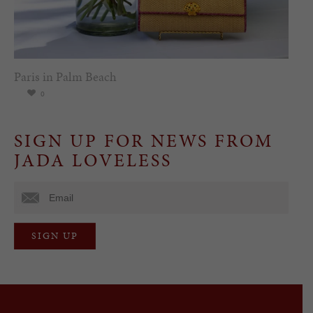
Paris in Palm Beach
0
SIGN UP FOR NEWS FROM
JADA LOVELESS