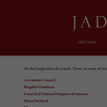
MEET JADA
We find inspiration all around. These are some of our f
Accessories Council
Bergdorf Goodman
Council of Fashion Designers of America
Diana Vreeland