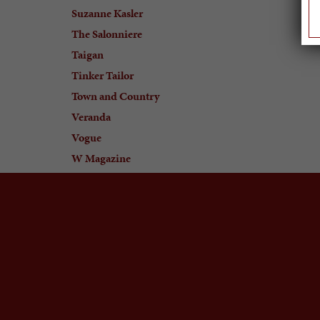
Suzanne Kasler
The Salonniere
Taigan
Tinker Tailor
Town and Country
Veranda
Vogue
W Magazine