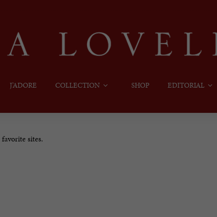
J’ADORE
COLLECTION
SHOP
EDITORIAL
avorite sites.