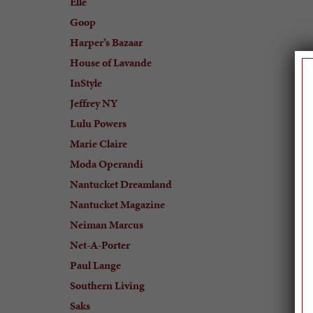
Elle
Goop
Harper’s Bazaar
House of Lavande
InStyle
Jeffrey NY
Lulu Powers
Marie Claire
Moda Operandi
Nantucket Dreamland
Nantucket Magazine
Neiman Marcus
Net-A-Porter
Paul Lange
Southern Living
Saks