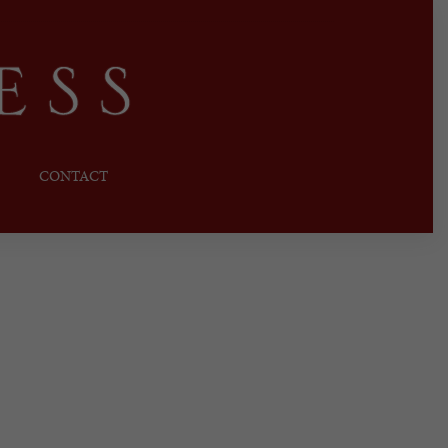
CONTACT