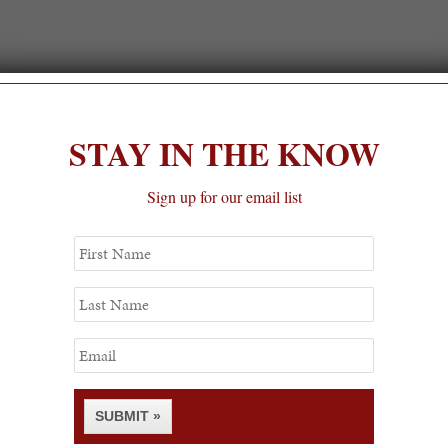
STAY IN THE KNOW
Sign up for our email list
First
Name
Last
Name
Email
SUBMIT »