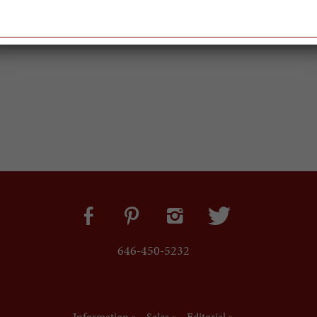
646-450-5232
Information »
Sales »
Editorial »