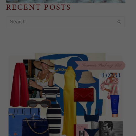
RECENT POSTS