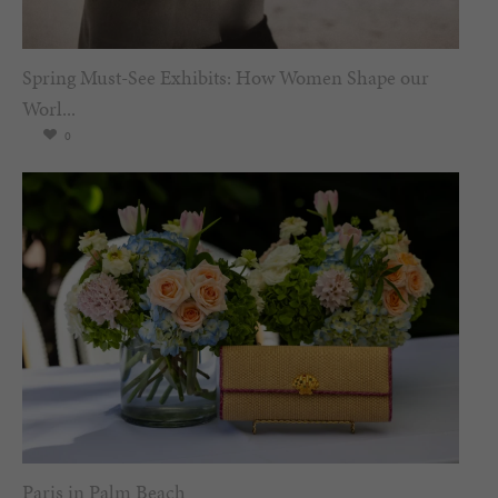
Spring Must-See Exhibits: How Women Shape our
Worl...
0
Paris in Palm Beach