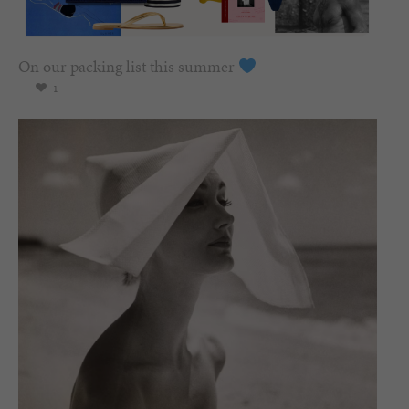
On our packing list this summer
1