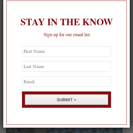
STAY IN THE KNOW
Sign up for our email list
First
Name
Last
Name
Email
SUBMIT »