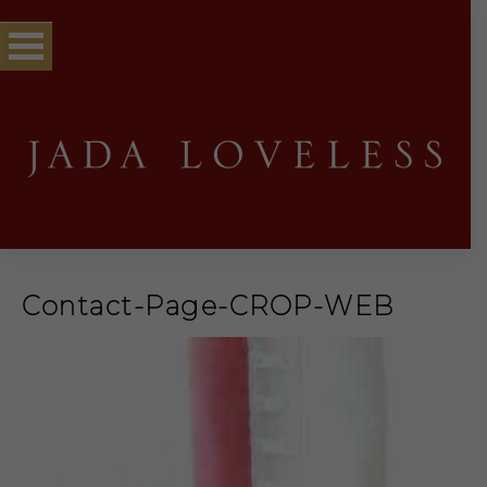
Contact-Page-CROP-WEB