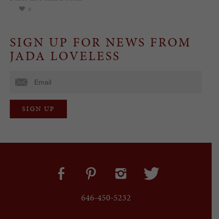
0
SIGN UP FOR NEWS FROM
JADA LOVELESS
646-450-5232