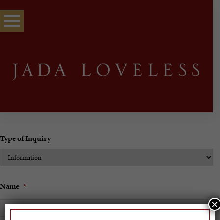
Type of Inquiry
Name
*
×