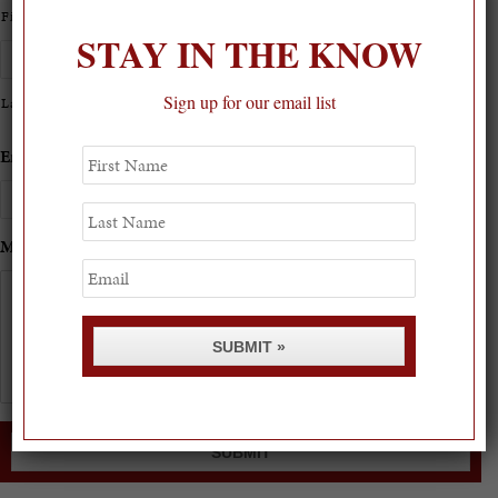
First
STAY IN THE KNOW
Sign up for our email list
Last
First
Email
*
Phone
*
Name
Last
Name
Message
*
Email
SUBMIT »
SUBMIT