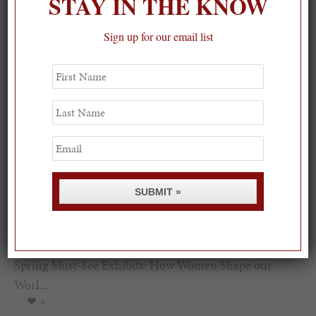
STAY IN THE KNOW
Sign up for our email list
First
Name
Last
Name
Email
SUBMIT »
Spring Must-See Exhibits: How Women Shape our
Worl...
0