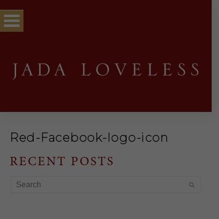
Red-Facebook-logo-icon
RECENT POSTS