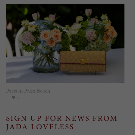
Paris in Palm Beach
0
SIGN UP FOR NEWS FROM
JADA LOVELESS