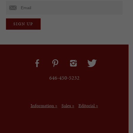
646-450-5232
Information »
Sales »
Editorial »