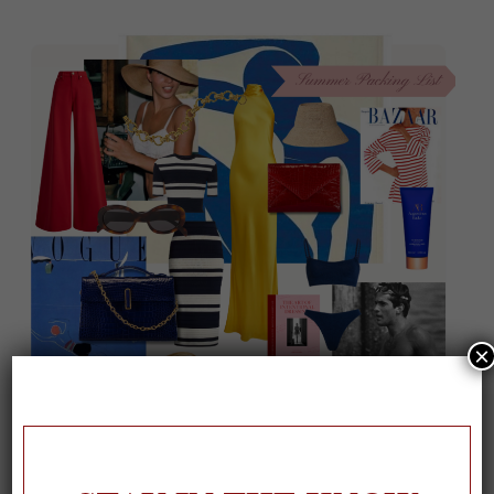
×
On our packing list this summer
1