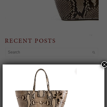
RECENT POSTS
×