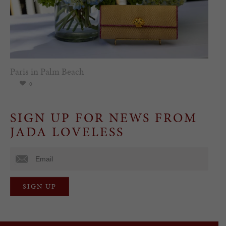
Paris in Palm Beach
0
SIGN UP FOR NEWS FROM
JADA LOVELESS