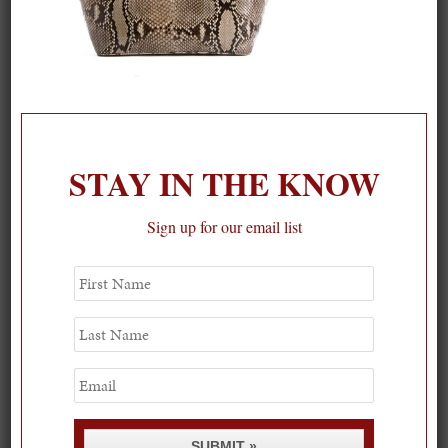
STAY IN THE KNOW
On our packing list this summer
Sign up for our email list
1
First
Name
Last
Name
Email
SUBMIT »