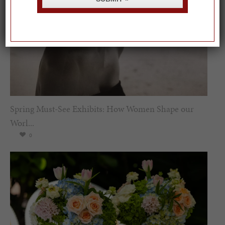
Spring Must-See Exhibits: How Women Shape our
Worl...
0