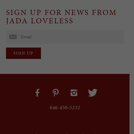
SIGN UP FOR NEWS FROM
JADA LOVELESS
646-450-5232