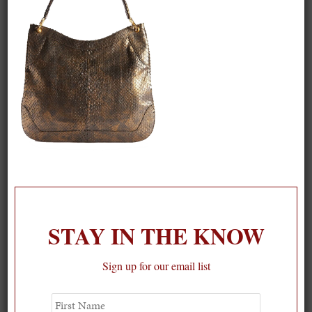
STAY IN THE KNOW
Sign up for our email list
First