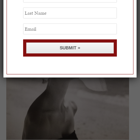
Name
On our packing list this summer
Last
Name
1
Email
SUBMIT »