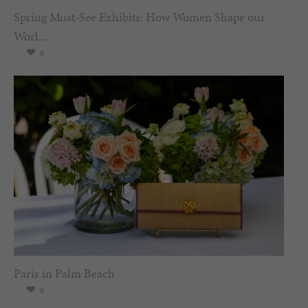
Spring Must-See Exhibits: How Women Shape our
Worl...
0
Paris in Palm Beach
0