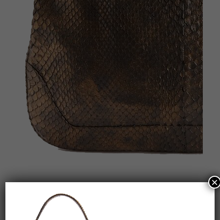
×
RECENT POSTS