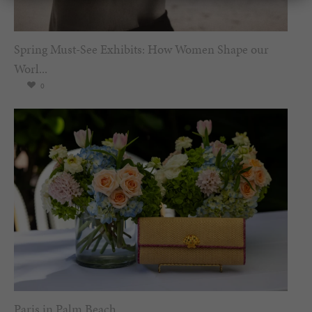
Spring Must-See Exhibits: How Women Shape our
Worl...
0
Paris in Palm Beach