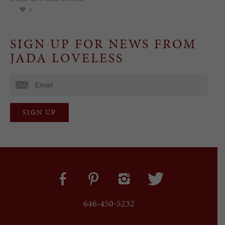
0
SIGN UP FOR NEWS FROM
JADA LOVELESS
646-450-5232