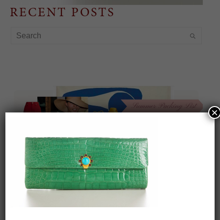
RECENT POSTS
×