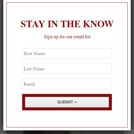
STAY IN THE KNOW
On our packing list this summer
1
Sign up for our email list
First
Name
Last
Name
Email
SUBMIT »