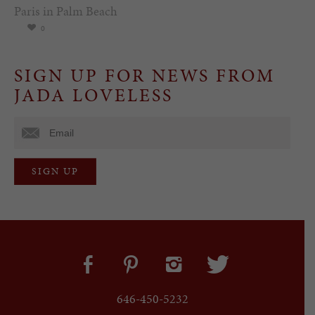
Paris in Palm Beach
0
SIGN UP FOR NEWS FROM
JADA LOVELESS
646-450-5232