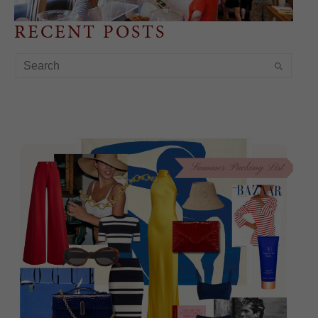
RECENT POSTS