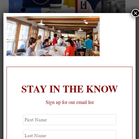
×
On our packing list this summer
1
STAY IN THE KNOW
Sign up for our email list
First
Name
Last