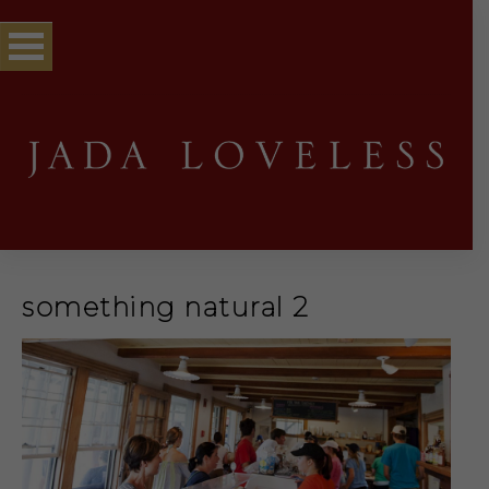
something natural 2