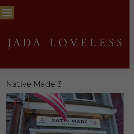
Native Made 3