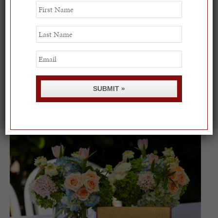
First
Name
Last
Name
Email
Spring Must-See Exhibits: How Women Shape our
SUBMIT »
Worl...
0