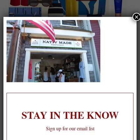
×
On our packing list this summer
1
STAY IN THE KNOW
Sign up for our email list