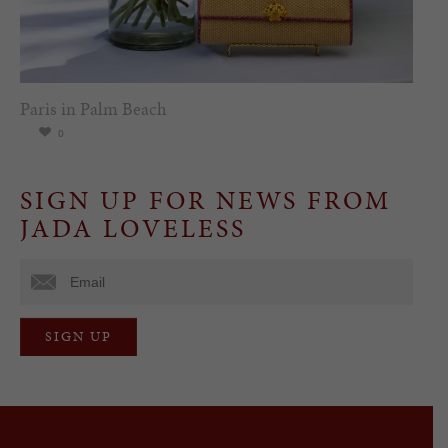
Paris in Palm Beach
0
SIGN UP FOR NEWS FROM
JADA LOVELESS