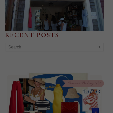
RECENT POSTS