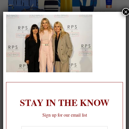
×
On our packing list this summer
1
STAY IN THE KNOW
Sign up for our email list
First