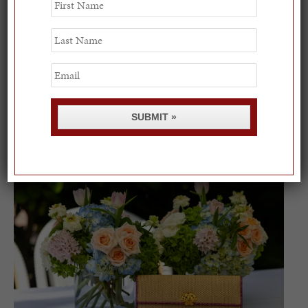
Name
Last
Name
Email
Spring Must-See Exhibits: How Women Shape our
SUBMIT »
Worl...
0