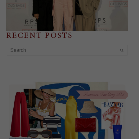
RECENT POSTS