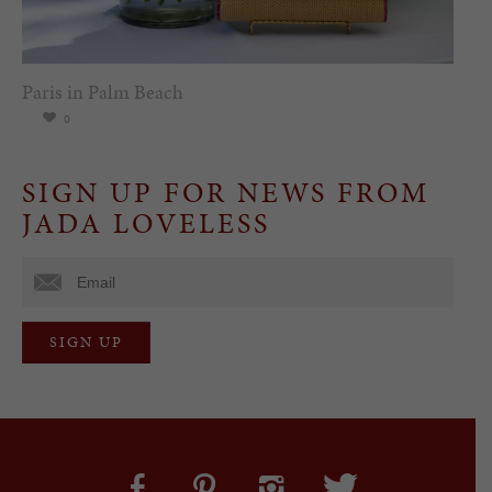
Paris in Palm Beach
0
SIGN UP FOR NEWS FROM
JADA LOVELESS