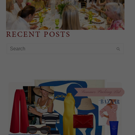
RECENT POSTS