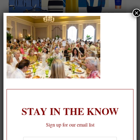
×
On our packing list this summer
1
STAY IN THE KNOW
Sign up for our email list
First