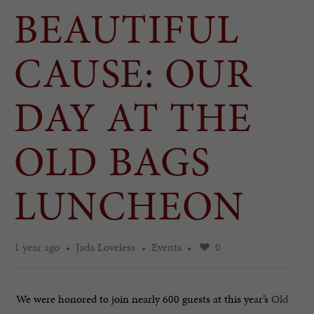
BEAUTIFUL
CAUSE: OUR
DAY AT THE
OLD BAGS
LUNCHEON
1 year ago
Jada Loveless
Events
0
We were honored to join nearly 600 guests at this year’s
Old