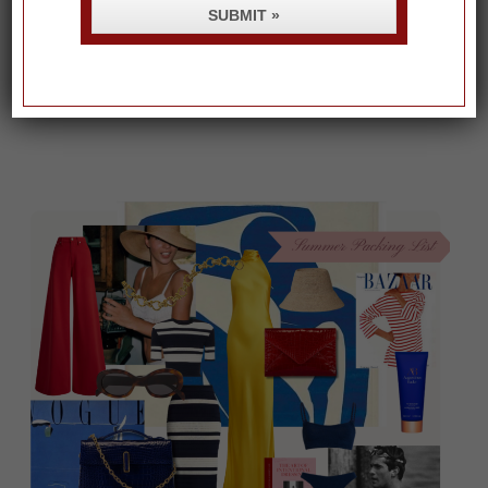
SUBMIT »
RECENT POSTS