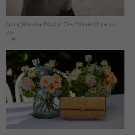
Spring Must-See Exhibits: How Women Shape our
Worl...
0