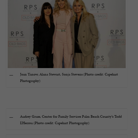
Joan Yanow, Alana Stewart, Sonja Stevens (Photo credit: Capehart
Photography)
Audrey Gruss, Center for Family Services Palm Beach County’s Todd
L’Herrou (Photo credit: Capehart Photography)