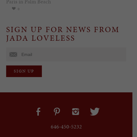
Paris in Palm Beach
0
SIGN UP FOR NEWS FROM
JADA LOVELESS
646-450-5232