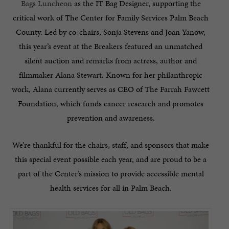
Bags Luncheon
as the IT Bag Designer, supporting the
critical work of The Center for Family Services Palm Beach
County. Led by co-chairs, Sonja Stevens and Joan Yanow,
this year’s event at the Breakers featured an unmatched
silent auction and remarks from actress, author and
filmmaker Alana Stewart. Known for her philanthropic
work, Alana currently serves as CEO of The Farrah Fawcett
Foundation, which funds cancer research and promotes
prevention and awareness.
We’re thankful for the chairs, staff, and sponsors that make
this special event possible each year, and are proud to be a
part of the Center’s mission to provide accessible mental
health services for all in Palm Beach.