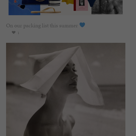
On our packing list this summer
1