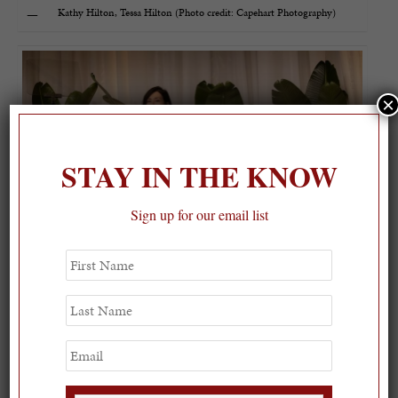
Kathy Hilton, Tessa Hilton (Photo credit: Capehart Photography)
×
STAY IN THE KNOW
Sign up for our email list
First
Name
OBL 2025 IT Bag Designer Jada Loveless (Photo credit: Capehart
Last
Photography)
Name
Email
Atmosphere (Photo credit: Capehart Photography)