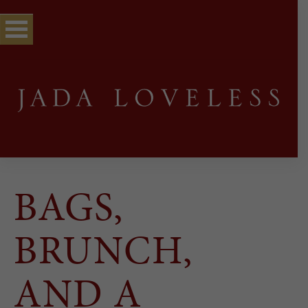
BAGS,
BRUNCH,
AND A