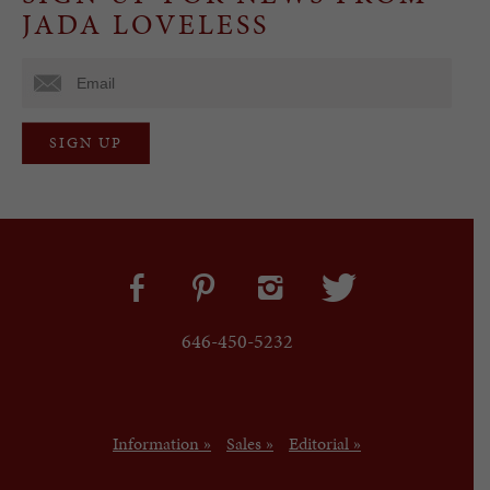
JADA LOVELESS
646-450-5232
Information »
Sales »
Editorial »