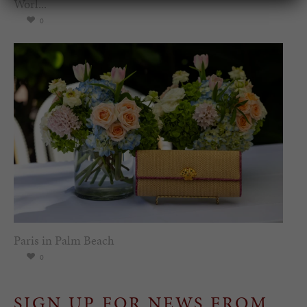
Worl...
0
Paris in Palm Beach
0
SIGN UP FOR NEWS FROM