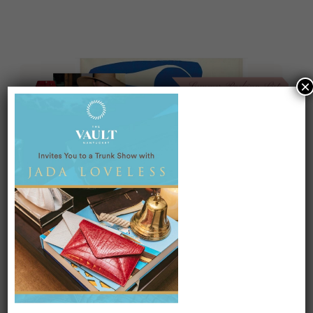
×
On our packing list this summer