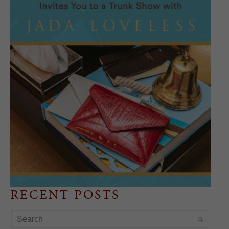
RECENT POSTS