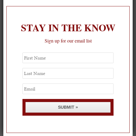
1
STAY IN THE KNOW
Sign up for our email list
First
Name
Last
Name
Email
SUBMIT »
Spring Must-See Exhibits: How Women Shape our