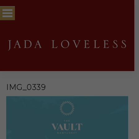
IMG_0339