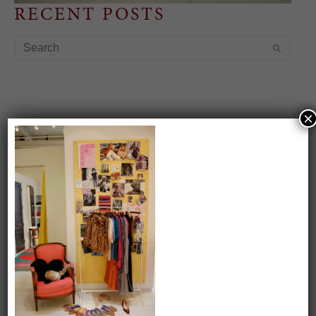
RECENT POSTS
×