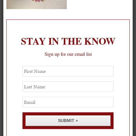
On our packing list this summer
1
STAY IN THE KNOW
Sign up for our email list
First
Name
Last
Name
Email
SUBMIT »