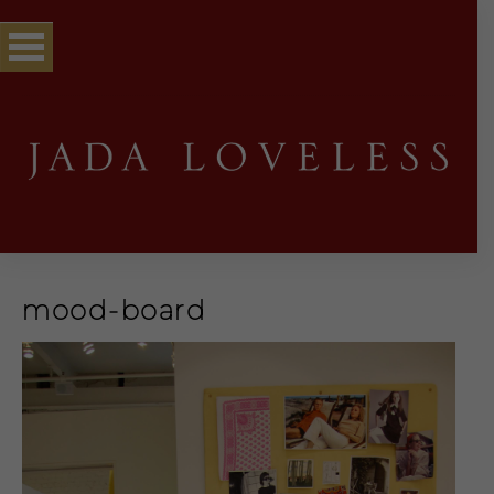
mood-board