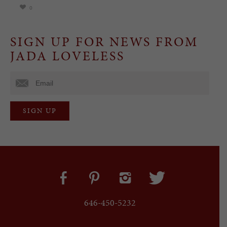
0
SIGN UP FOR NEWS FROM
JADA LOVELESS
646-450-5232