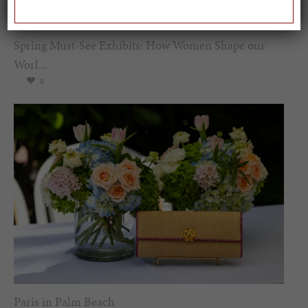
Spring Must-See Exhibits: How Women Shape our
Worl...
0
Paris in Palm Beach