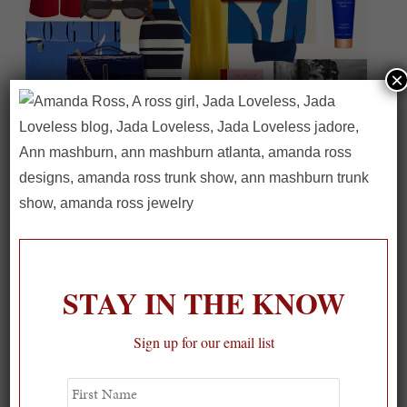
×
On our packing list this summer
1
STAY IN THE KNOW
Sign up for our email list
First
Name