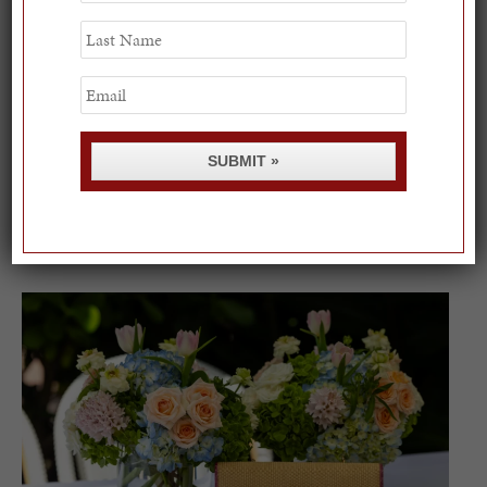
Last
Name
Email
SUBMIT »
Spring Must-See Exhibits: How Women Shape our
Worl...
0