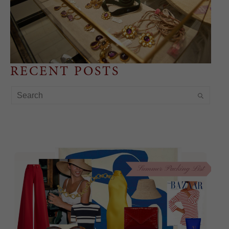
RECENT POSTS