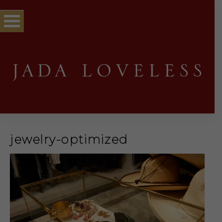
jewelry-optimized