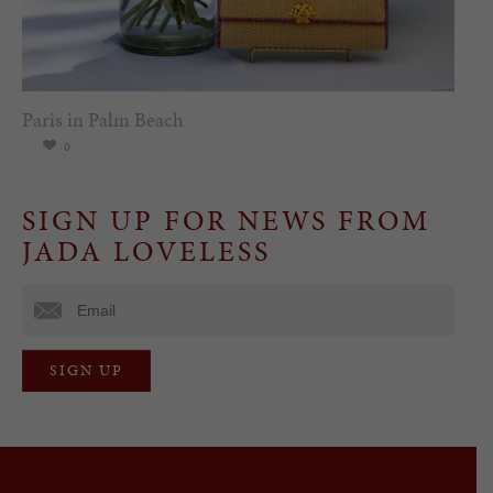
Paris in Palm Beach
0
SIGN UP FOR NEWS FROM
JADA LOVELESS