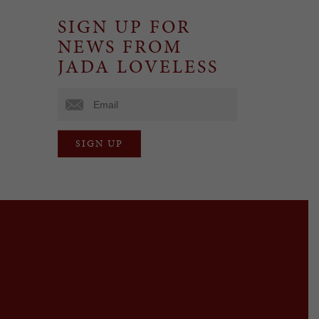
SIGN UP FOR
NEWS FROM
JADA LOVELESS