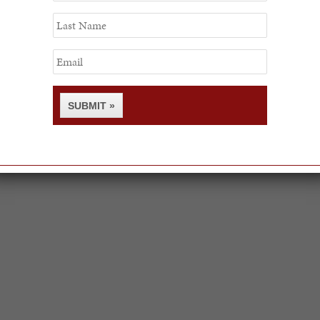
Last
Name
Email
SUBMIT »