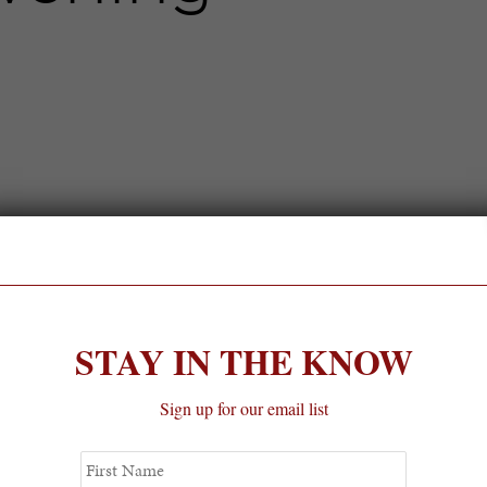
STAY IN THE KNOW
Sign up for our email list
First
Name