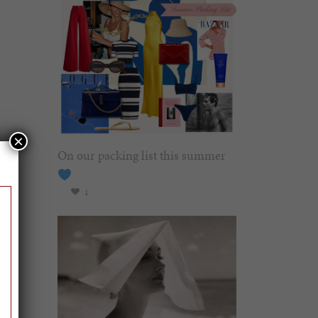
×
On our packing list this summer
1