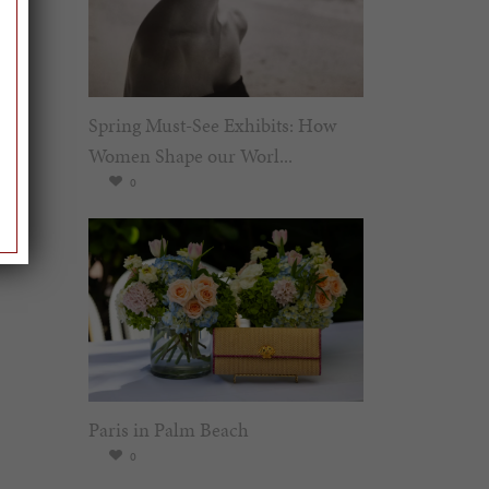
Spring Must-See Exhibits: How
Women Shape our Worl...
0
Paris in Palm Beach
0