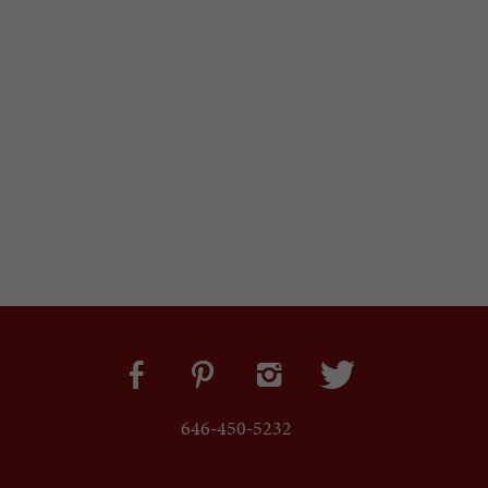
646-450-5232