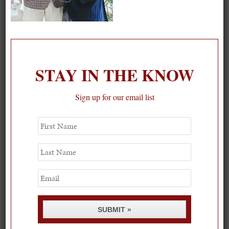
On our packing list this summer
1
STAY IN THE KNOW
Sign up for our email list
First
Name
Last
Name
Email
SUBMIT »