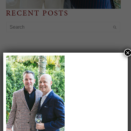
RECENT POSTS
×