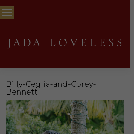
Billy-Ceglia-and-Corey-
Bennett