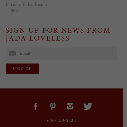
Paris in Palm Beach
0
SIGN UP FOR NEWS FROM
JADA LOVELESS
646-450-5232