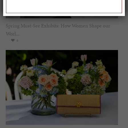
Spring Must-See Exhibits: How Women Shape our
Worl...
0