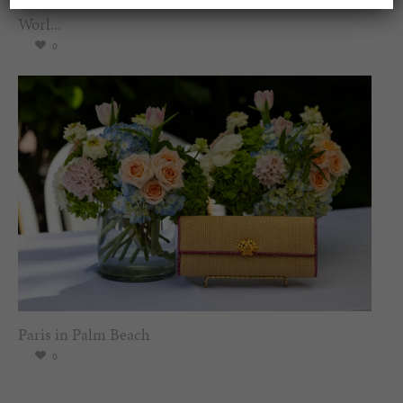
Worl...
0
Paris in Palm Beach
0