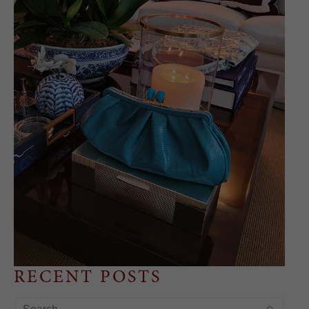
RECENT POSTS