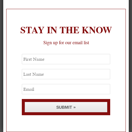
On our packing list this summer
1
STAY IN THE KNOW
Sign up for our email list
First
Name
Last
Name
Email
SUBMIT »
Spring Must-See Exhibits: How Women Shape our