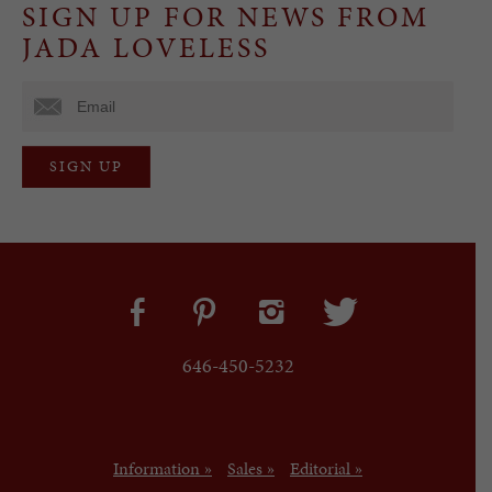
SIGN UP FOR NEWS FROM
JADA LOVELESS
646-450-5232
Information »
Sales »
Editorial »