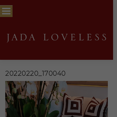
20220220_170040