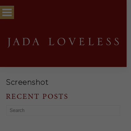
Screenshot
RECENT POSTS