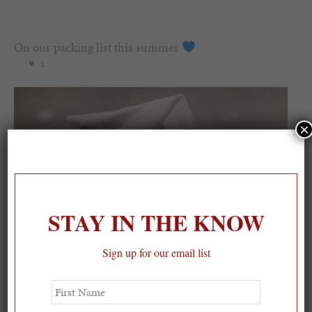
On our packing list this summer
1
×
STAY IN THE KNOW
Sign up for our email list
First
Name