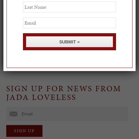
Last
Name
Spring Must-See Exhibits: How Women Shape our
Email
Worl...
0
SUBMIT »
Paris in Palm Beach
0
SIGN UP FOR NEWS FROM
JADA LOVELESS