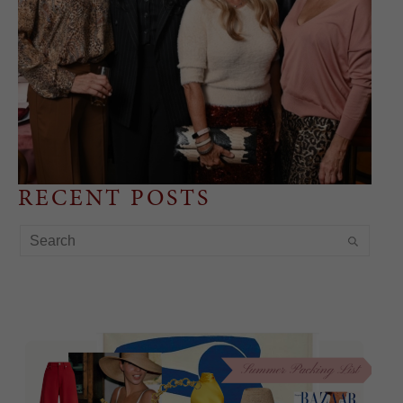
RECENT POSTS