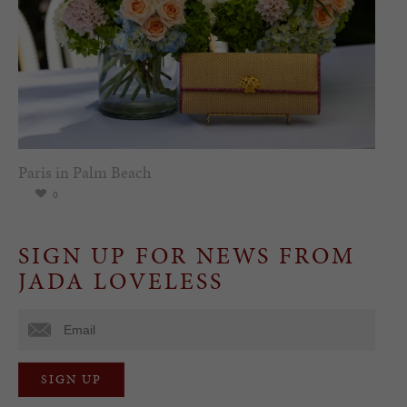
Paris in Palm Beach
0
SIGN UP FOR NEWS FROM
JADA LOVELESS