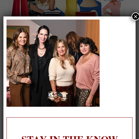
×
On our packing list this summer
1