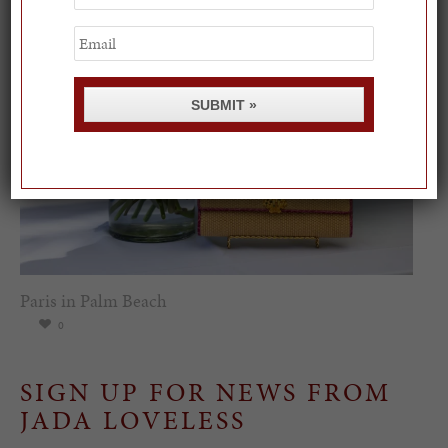
Name
Email
SUBMIT »
Paris in Palm Beach
0
SIGN UP FOR NEWS FROM
JADA LOVELESS