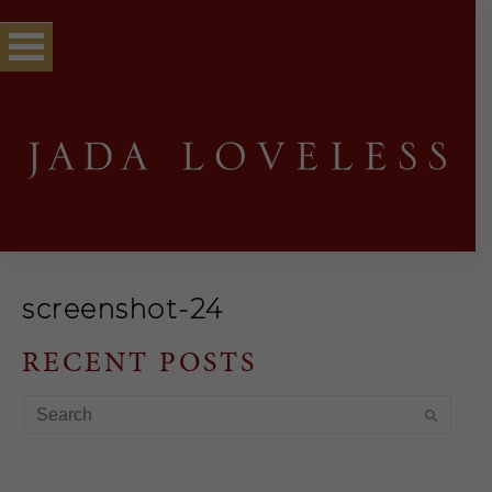
screenshot-24
RECENT POSTS