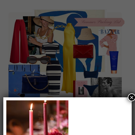
×
On our packing list this summer
1