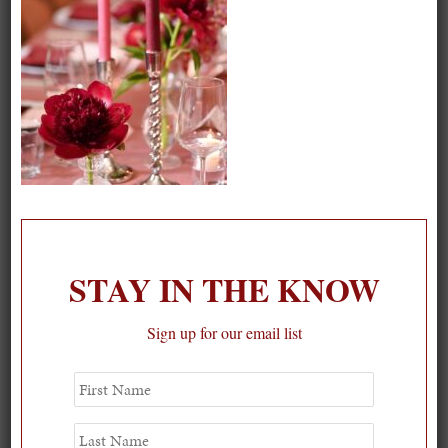
STAY IN THE KNOW
Sign up for our email list
Spring Must-See Exhibits: How Women Shape our
First
Name
Worl...
0
Last