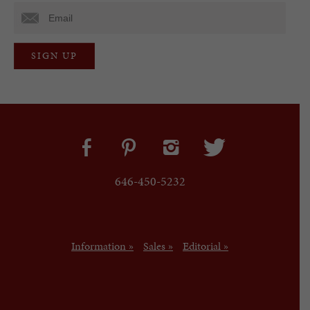
646-450-5232
Information »
Sales »
Editorial »