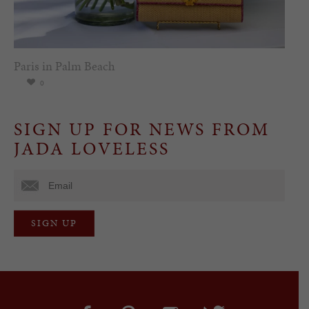
Paris in Palm Beach
0
SIGN UP FOR NEWS FROM
JADA LOVELESS