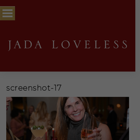
screenshot-17