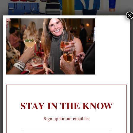
×
On our packing list this summer
1
STAY IN THE KNOW
Sign up for our email list
First