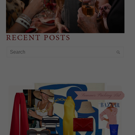
RECENT POSTS