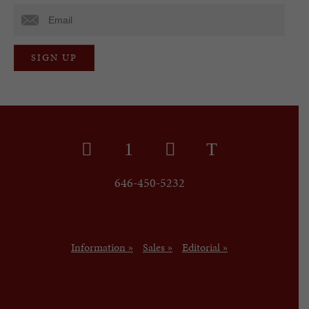
646-450-5232
Information »
Sales »
Editorial »