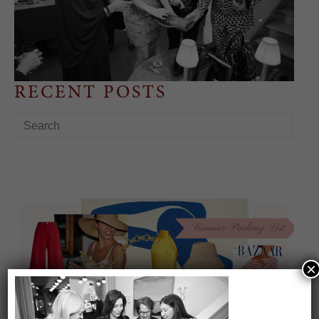
RECENT POSTS
×