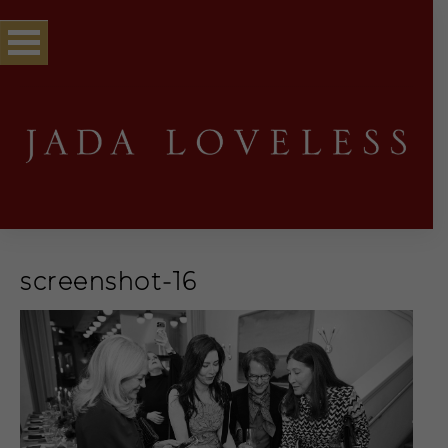
screenshot-16