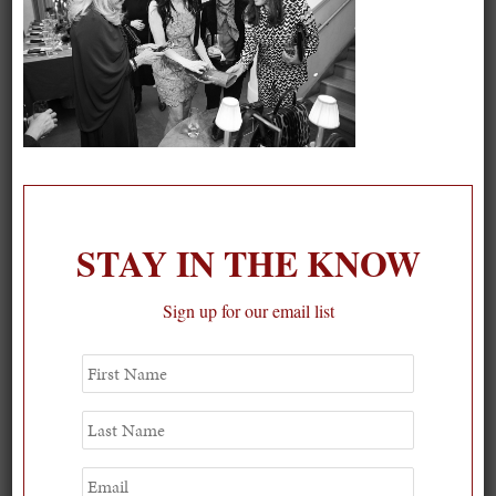
On our packing list this summer
1
STAY IN THE KNOW
Sign up for our email list
First
Name
Last
Name
Email