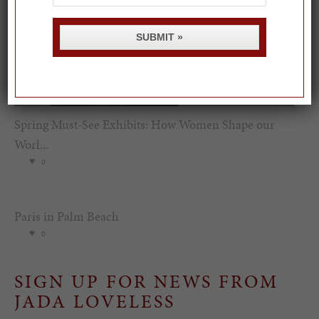
SUBMIT »
Spring Must-See Exhibits: How Women Shape our
Worl...
0
Paris in Palm Beach
0
SIGN UP FOR NEWS FROM
JADA LOVELESS