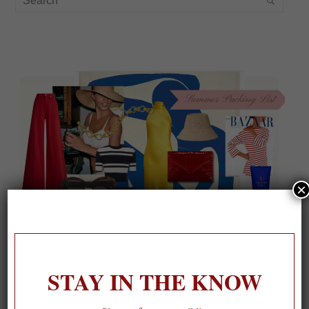
×
STAY IN THE KNOW