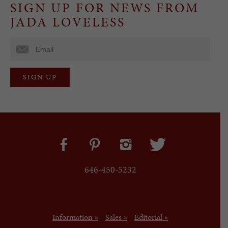
SIGN UP FOR NEWS FROM
JADA LOVELESS
646-450-5232
Information »
Sales »
Editorial »