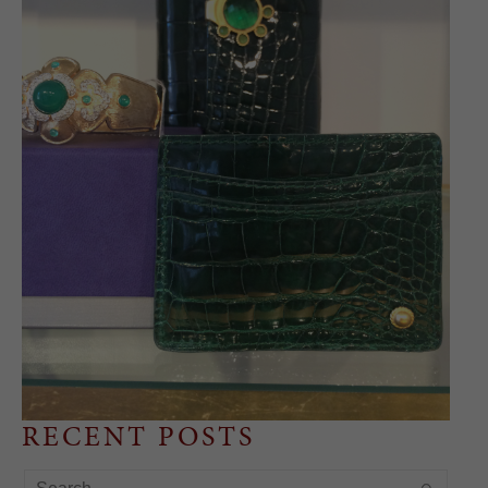
RECENT POSTS