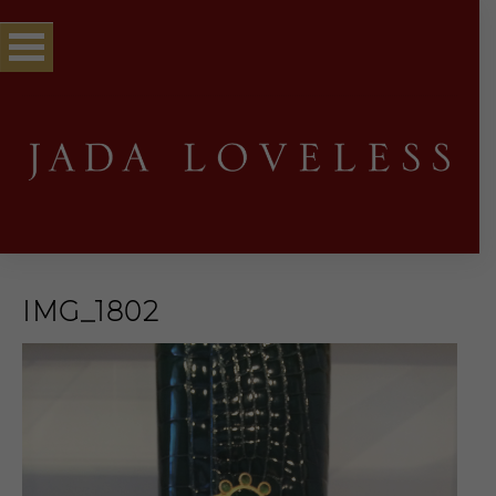
IMG_1802