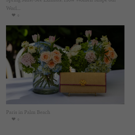
Worl...
0
Paris in Palm Beach
0