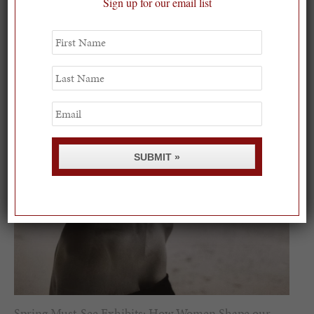
On our packing list this summer
Sign up for our email list
1
First
Name
Last
Name
Email
SUBMIT »
Spring Must-See Exhibits: How Women Shape our