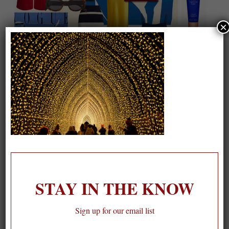
×
On our packing list this summer
1
STAY IN THE KNOW
Sign up for our email list