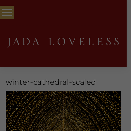
winter-cathedral-scaled