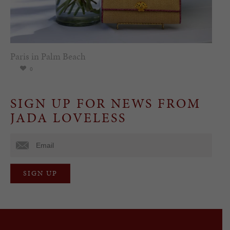
Paris in Palm Beach
0
SIGN UP FOR NEWS FROM
JADA LOVELESS