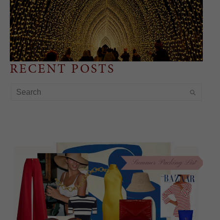
RECENT POSTS