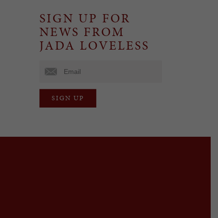
SIGN UP FOR
NEWS FROM
JADA LOVELESS