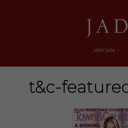
MEET JADA
t&c-feature