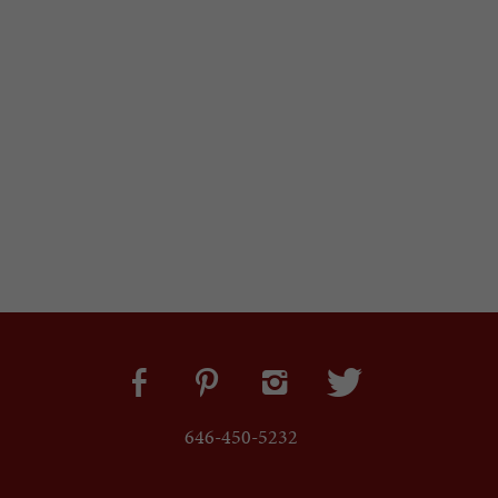
646-450-5232