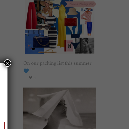
On our packing list this summer
×
1