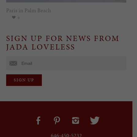
Paris in Palm Beach
0
SIGN UP FOR NEWS FROM
JADA LOVELESS
646-450-5232