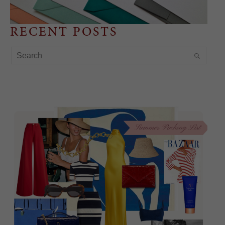
RECENT POSTS