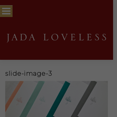
slide-image-3