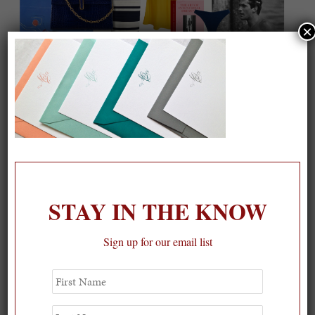
×
On our packing list this summer
1
STAY IN THE KNOW
Sign up for our email list
First
Name
Last