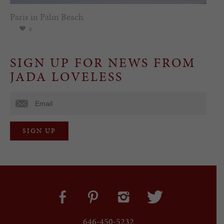
Paris in Palm Beach
0
SIGN UP FOR NEWS FROM
JADA LOVELESS
646-450-5232