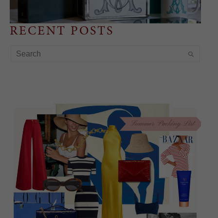
RECENT POSTS