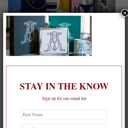
×
On our packing list this summer
1
STAY IN THE KNOW
Sign up for our email list
First
Name
Last