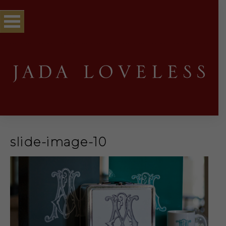
slide-image-10