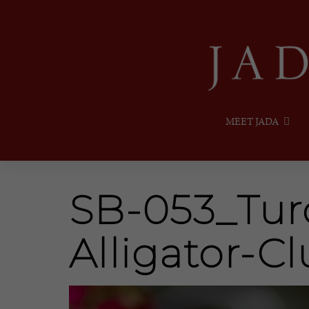
MEET JADA
SB-053_Tur
Alligator-Cl