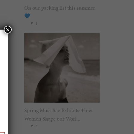
On our packing list this summer
1
×
Spring Must-See Exhibits: How
Women Shape our Worl...
0