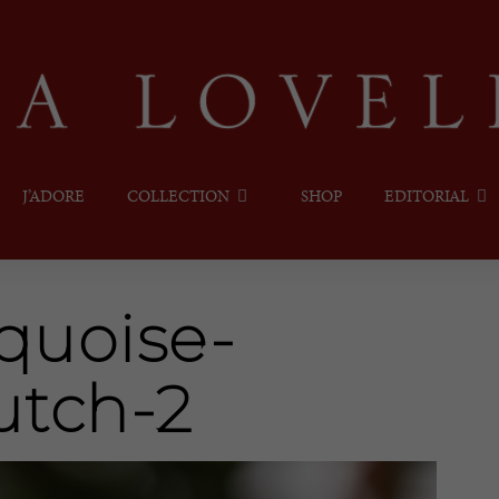
J’ADORE
COLLECTION
SHOP
EDITORIAL
quoise-
utch-2