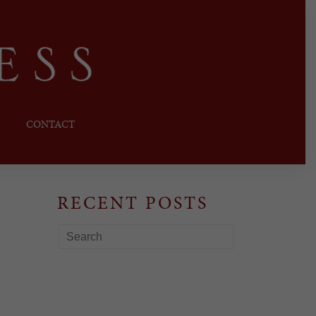
CONTACT
RECENT POSTS