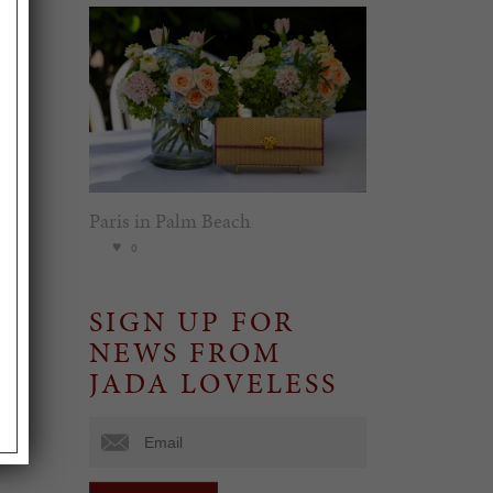
Paris in Palm Beach
0
SIGN UP FOR
NEWS FROM
JADA LOVELESS