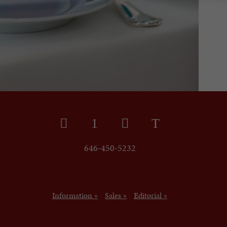
646-450-5232
Information »
Sales »
Editorial »