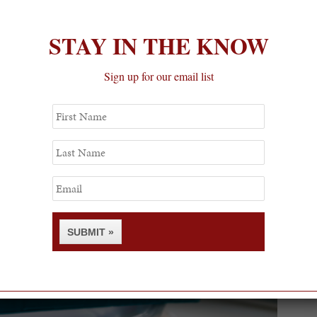
STAY IN THE KNOW
Sign up for our email list
First
Name
Last
Name
Email
SUBMIT »