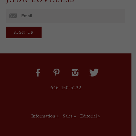
646-450-5232
Information »
Sales »
Editorial »