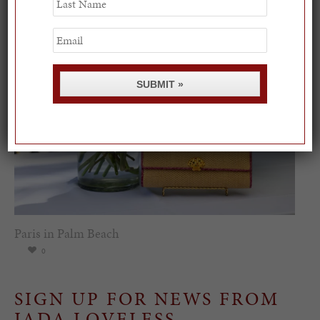
0
Name
Email
SUBMIT »
Paris in Palm Beach
0
SIGN UP FOR NEWS FROM
JADA LOVELESS