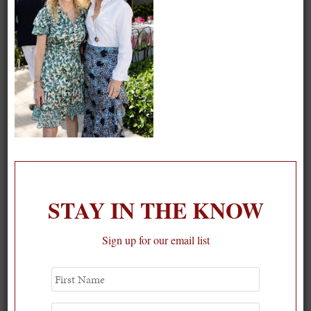
STAY IN THE KNOW
Sign up for our email list
First
Spring Must-See Exhibits: How Women Shape our
Name
Worl...
Last