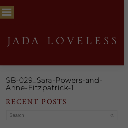
SB-029_Sara-Powers-and-
Anne-Fitzpatrick-1
RECENT POSTS