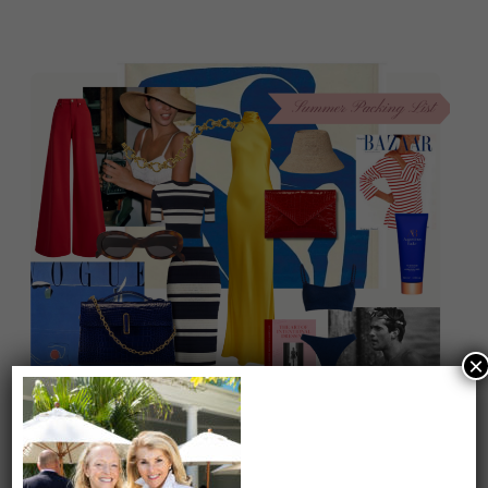
×
On our packing list this summer
1