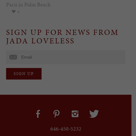
Paris in Palm Beach
0
SIGN UP FOR NEWS FROM
JADA LOVELESS
646-450-5232