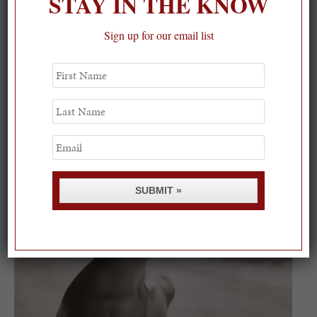
STAY IN THE KNOW
Sign up for our email list
On our packing list this summer
First
Name
1
Last
Name
Email
SUBMIT »