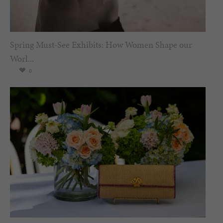
Spring Must-See Exhibits: How Women Shape our
Worl...
0