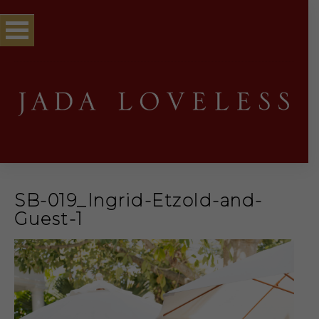
SB-019_Ingrid-Etzold-and-
Guest-1