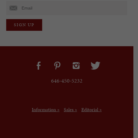
646-450-5232
Information »
Sales »
Editorial »