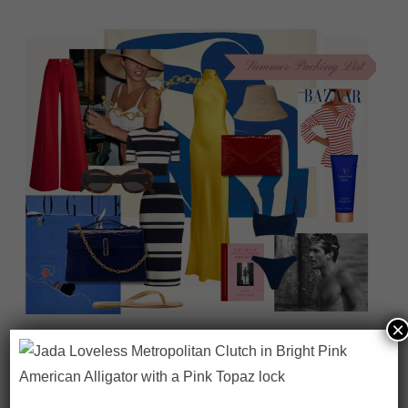
×
On our packing list this summer
1