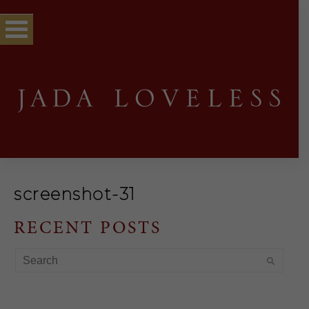
screenshot-31
RECENT POSTS