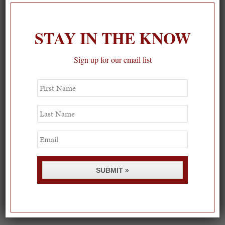
STAY IN THE KNOW
Sign up for our email list
First
Name
Last
Name
Email
SUBMIT »
Spring Must-See Exhibits: How Women Shape our
Worl...
0