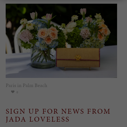
Paris in Palm Beach
0
SIGN UP FOR NEWS FROM
JADA LOVELESS