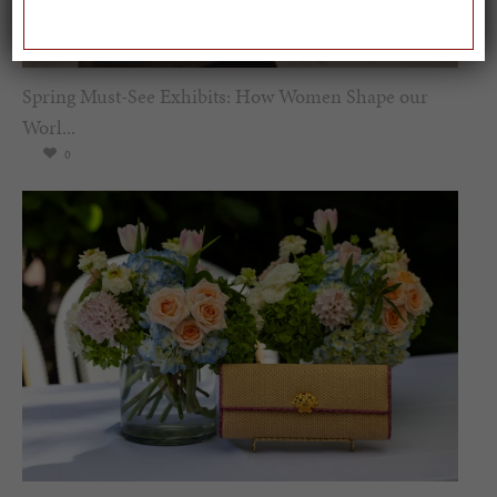
Spring Must-See Exhibits: How Women Shape our
Worl...
0