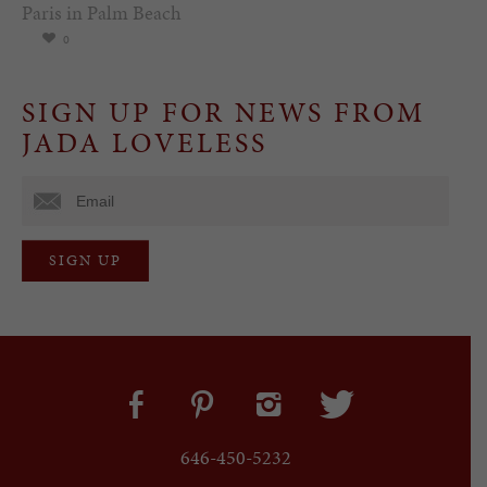
Paris in Palm Beach
0
SIGN UP FOR NEWS FROM
JADA LOVELESS
646-450-5232