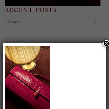
RECENT POSTS
×