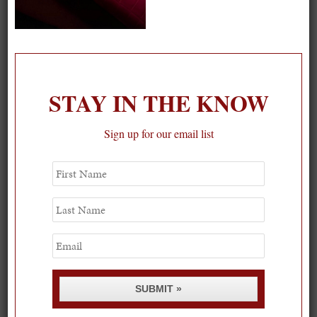
On our packing list this summer
1
STAY IN THE KNOW
Sign up for our email list
First
Name
Last
Name
Email
SUBMIT »