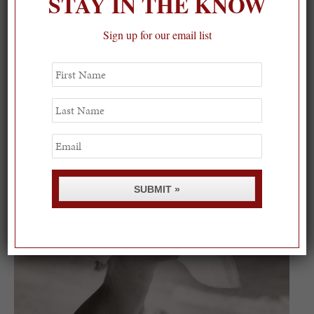
STAY IN THE KNOW
Sign up for our email list
First
Name
On our packing list this summer 💙
Last
Name
1
Email
SUBMIT »