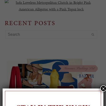
RECENT POSTS
×