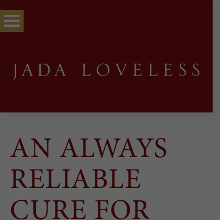
AN ALWAYS
RELIABLE
CURE FOR