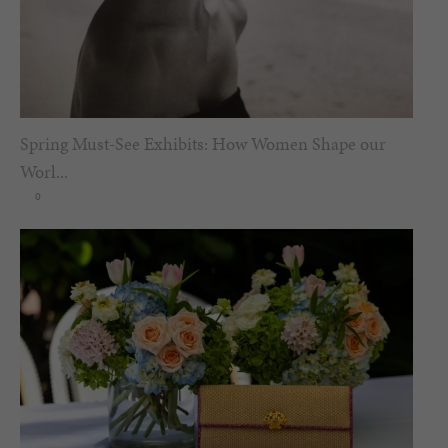
Spring Must-See Exhibits: How Women Shape our
Worl...
0