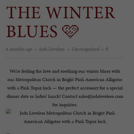
THE WINTER
BLUES 🩷
6 months ago
Jada Loveless
Uncategorized
0
We’re feeling the love and soothing our winter blues with
our Metropolitan Clutch in Bright Pink American Alligator
with a Pink Topaz lock — the perfect accessory for a special
dinner date or ladies’ lunch! Contact sales@jadaloveless.com
for inquiries.