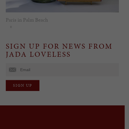
Paris in Palm Beach
0
SIGN UP FOR NEWS FROM
JADA LOVELESS